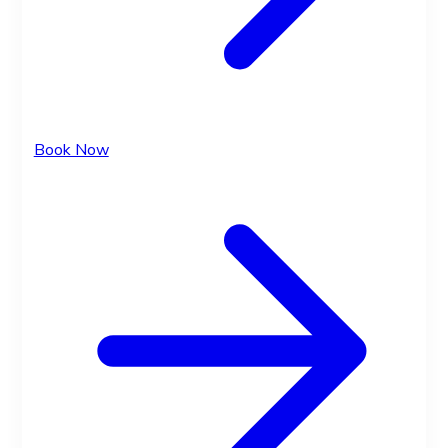
Book Now