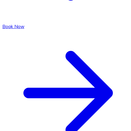
Book Now