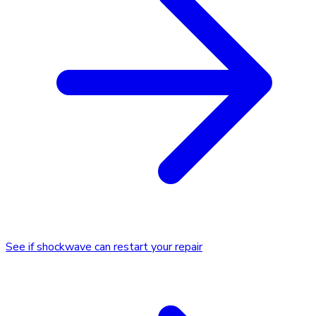
See if shockwave can restart your repair