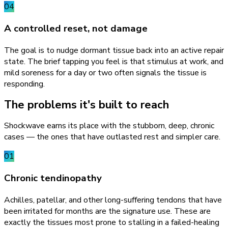
04
A controlled reset, not damage
The goal is to nudge dormant tissue back into an active repair
state. The brief tapping you feel is that stimulus at work, and
mild soreness for a day or two often signals the tissue is
responding.
The problems it's built to reach
Shockwave earns its place with the stubborn, deep, chronic
cases — the ones that have outlasted rest and simpler care.
01
Chronic tendinopathy
Achilles, patellar, and other long-suffering tendons that have
been irritated for months are the signature use. These are
exactly the tissues most prone to stalling in a failed-healing