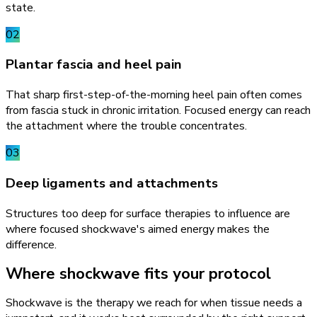
state.
02
Plantar fascia and heel pain
That sharp first-step-of-the-morning heel pain often comes
from fascia stuck in chronic irritation. Focused energy can reach
the attachment where the trouble concentrates.
03
Deep ligaments and attachments
Structures too deep for surface therapies to influence are
where focused shockwave's aimed energy makes the
difference.
Where shockwave fits your protocol
Shockwave is the therapy we reach for when tissue needs a