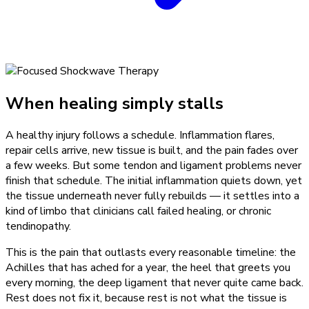
When healing simply stalls
A healthy injury follows a schedule. Inflammation flares,
repair cells arrive, new tissue is built, and the pain fades over
a few weeks. But some tendon and ligament problems never
finish that schedule. The initial inflammation quiets down, yet
the tissue underneath never fully rebuilds — it settles into a
kind of limbo that clinicians call failed healing, or chronic
tendinopathy.
This is the pain that outlasts every reasonable timeline: the
Achilles that has ached for a year, the heel that greets you
every morning, the deep ligament that never quite came back.
Rest does not fix it, because rest is not what the tissue is