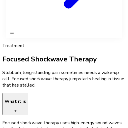
Treatment
Focused Shockwave Therapy
Stubborn, long-standing pain sometimes needs a wake-up
call. Focused shockwave therapy jumpstarts healing in tissue
that has stalled.
What it is
Focused shockwave therapy uses high-energy sound waves