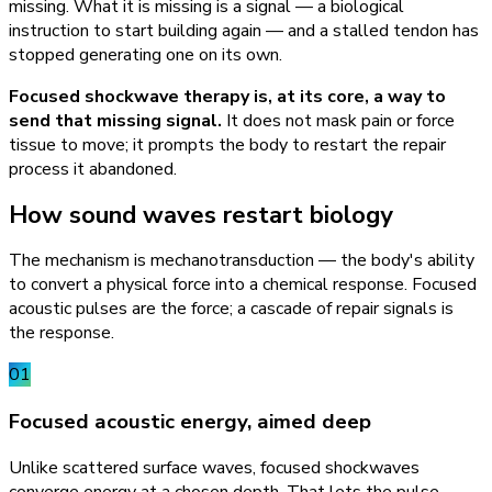
missing. What it is missing is a signal — a biological
instruction to start building again — and a stalled tendon has
stopped generating one on its own.
Focused shockwave therapy is, at its core, a way to
send that missing signal.
It does not mask pain or force
tissue to move; it prompts the body to restart the repair
process it abandoned.
How sound waves restart biology
The mechanism is mechanotransduction — the body's ability
to convert a physical force into a chemical response. Focused
acoustic pulses are the force; a cascade of repair signals is
the response.
01
Focused acoustic energy, aimed deep
Unlike scattered surface waves, focused shockwaves