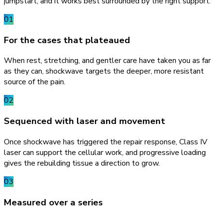
jumpstart, and it works best surrounded by the right support.
01
For the cases that plateaued
When rest, stretching, and gentler care have taken you as far
as they can, shockwave targets the deeper, more resistant
source of the pain.
02
Sequenced with laser and movement
Once shockwave has triggered the repair response, Class IV
laser can support the cellular work, and progressive loading
gives the rebuilding tissue a direction to grow.
03
Measured over a series