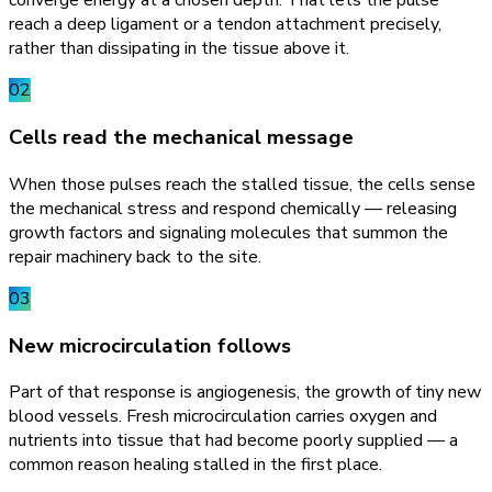
converge energy at a chosen depth. That lets the pulse
reach a deep ligament or a tendon attachment precisely,
rather than dissipating in the tissue above it.
02
Cells read the mechanical message
When those pulses reach the stalled tissue, the cells sense
the mechanical stress and respond chemically — releasing
growth factors and signaling molecules that summon the
repair machinery back to the site.
03
New microcirculation follows
Part of that response is angiogenesis, the growth of tiny new
blood vessels. Fresh microcirculation carries oxygen and
nutrients into tissue that had become poorly supplied — a
common reason healing stalled in the first place.