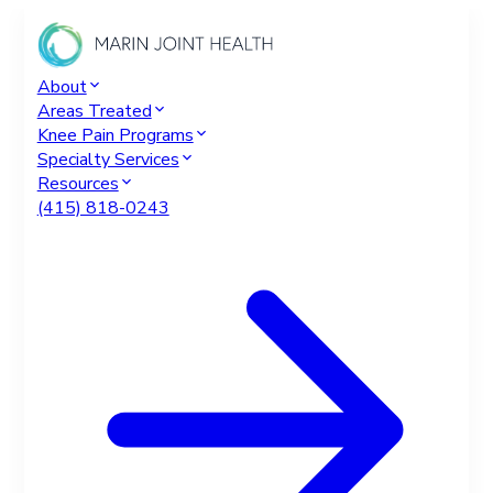
About
Areas Treated
Knee Pain Programs
Specialty Services
Resources
(415) 818-0243