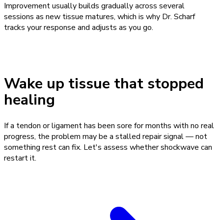
Improvement usually builds gradually across several
sessions as new tissue matures, which is why Dr. Scharf
tracks your response and adjusts as you go.
Wake up tissue that stopped
healing
If a tendon or ligament has been sore for months with no real
progress, the problem may be a stalled repair signal — not
something rest can fix. Let's assess whether shockwave can
restart it.