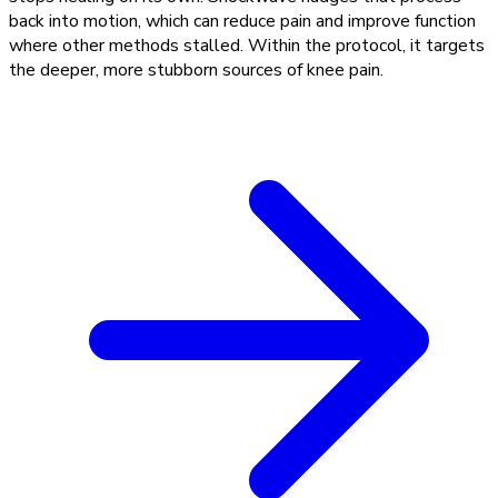
back into motion, which can reduce pain and improve function
where other methods stalled. Within the protocol, it targets
the deeper, more stubborn sources of knee pain.