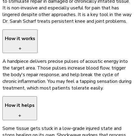
to stimulate repair in damaged or chronically irritated tissue.
It is non-invasive and especially useful for pain that has
lingered despite other approaches. It is a key tool in the way
Dr. Sarah Scharf treats persistent knee and joint problems.
How it works
A handpiece delivers precise pulses of acoustic energy into
the target area. Those pulses increase blood flow, trigger
the body's repair response, and help break the cycle of
chronic inflammation. You may feel a tapping sensation during
treatment, which most patients tolerate easily.
How it helps
Some tissue gets stuck in a low-grade injured state and
stops healing on its own. Shockwave nudges that process