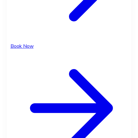
Book Now