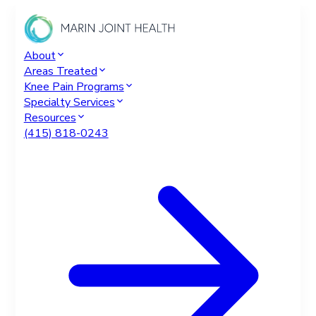
About
Areas Treated
Knee Pain Programs
Specialty Services
Resources
(415) 818-0243