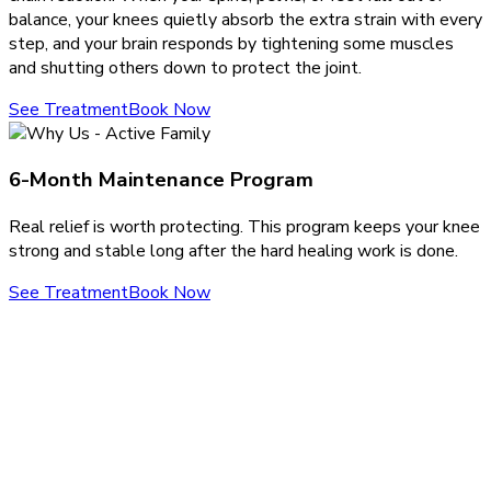
balance, your knees quietly absorb the extra strain with every
step, and your brain responds by tightening some muscles
and shutting others down to protect the joint.
See Treatment
Book Now
6-Month Maintenance Program
Real relief is worth protecting. This program keeps your knee
strong and stable long after the hard healing work is done.
See Treatment
Book Now