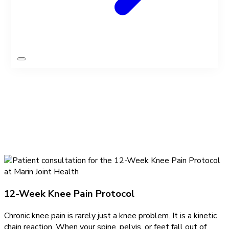
Find relief
Knee Pain Programs
12-Week Knee Pain Protocol
Chronic knee pain is rarely just a knee problem. It is a kinetic
chain reaction. When your spine, pelvis, or feet fall out of