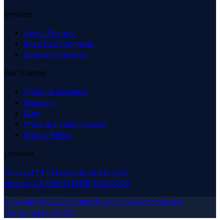
Services
Areas Treated
Knee Pain Programs
Specialty Services
Get Started
Pricing & Insurance
Financing
Blog
Press & Patient Stories
Privacy Policy
Location
Novato
1744 Novato Blvd Ste 100
Novato, CA
94947
(415) 818-0243
Copyright © 2026 Patientfy.com | Site Monitored &
Protected by DMCA