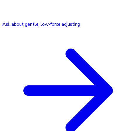
Ask about gentle, low-force adjusting