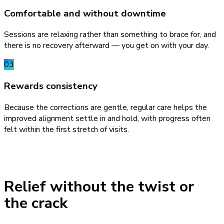
Comfortable and without downtime
Sessions are relaxing rather than something to brace for, and
there is no recovery afterward — you get on with your day.
03
Rewards consistency
Because the corrections are gentle, regular care helps the
improved alignment settle in and hold, with progress often
felt within the first stretch of visits.
Relief without the twist or
the crack