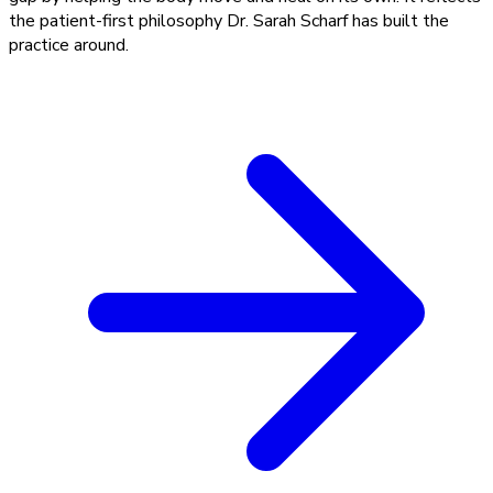
the patient-first philosophy Dr. Sarah Scharf has built the
practice around.