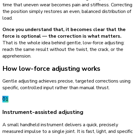
time that uneven wear becomes pain and stiffness. Correcting
the position simply restores an even, balanced distribution of
load.
Once you understand that, it becomes clear that the
force is optional — the correction is what matters.
That is the whole idea behind gentle, low-force adjusting:
reach the same result without the twist, the crack, or the
apprehension.
How low-force adjusting works
Gentle adjusting achieves precise, targeted corrections using
specific, controlled input rather than manual thrust.
01
Instrument-assisted adjusting
A small handheld instrument delivers a quick, precisely
measured impulse to a single joint. It is fast, light, and specific