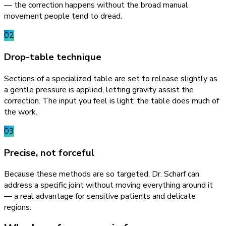
— the correction happens without the broad manual
movement people tend to dread.
02
Drop-table technique
Sections of a specialized table are set to release slightly as
a gentle pressure is applied, letting gravity assist the
correction. The input you feel is light; the table does much of
the work.
03
Precise, not forceful
Because these methods are so targeted, Dr. Scharf can
address a specific joint without moving everything around it
— a real advantage for sensitive patients and delicate
regions.