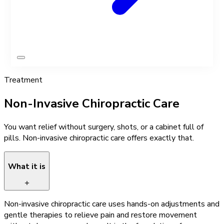
Treatment
Non-Invasive Chiropractic Care
You want relief without surgery, shots, or a cabinet full of
pills. Non-invasive chiropractic care offers exactly that.
What it is
Non-invasive chiropractic care uses hands-on adjustments and
gentle therapies to relieve pain and restore movement