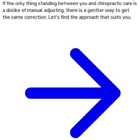
If the only thing standing between you and chiropractic care is
a dislike of manual adjusting, there is a gentler way to get
the same correction. Let's find the approach that suits you.