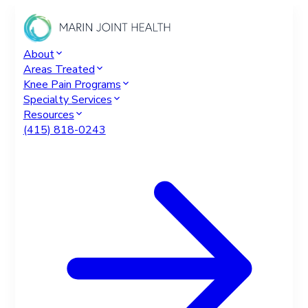
About
Areas Treated
Knee Pain Programs
Specialty Services
Resources
(415) 818-0243