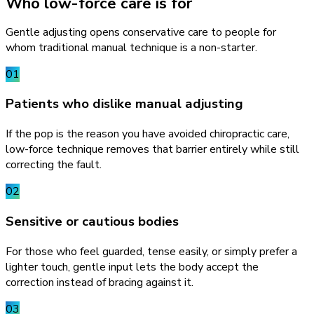
Who low-force care is for
Gentle adjusting opens conservative care to people for
whom traditional manual technique is a non-starter.
01
Patients who dislike manual adjusting
If the pop is the reason you have avoided chiropractic care,
low-force technique removes that barrier entirely while still
correcting the fault.
02
Sensitive or cautious bodies
For those who feel guarded, tense easily, or simply prefer a
lighter touch, gentle input lets the body accept the
correction instead of bracing against it.
03