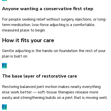
Anyone wanting a conservative first step
For people seeking relief without surgery, injections, or long-
term medication, low-force adjusting is a comfortable,
measured place to begin.
How it fits your care
Gentle adjusting is the hands-on foundation the rest of your
plan is built on.
01
The base layer of restorative care
Restoring balanced joint motion makes nearly everything
else work better — soft-tissue therapies release more
easily and strengthening builds on a joint that is moving well.
02