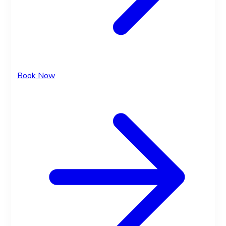
Book Now