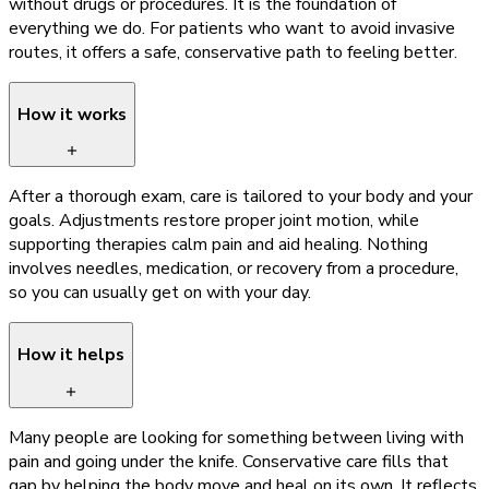
without drugs or procedures. It is the foundation of
everything we do. For patients who want to avoid invasive
routes, it offers a safe, conservative path to feeling better.
How it works
After a thorough exam, care is tailored to your body and your
goals. Adjustments restore proper joint motion, while
supporting therapies calm pain and aid healing. Nothing
involves needles, medication, or recovery from a procedure,
so you can usually get on with your day.
How it helps
Many people are looking for something between living with
pain and going under the knife. Conservative care fills that
gap by helping the body move and heal on its own. It reflects