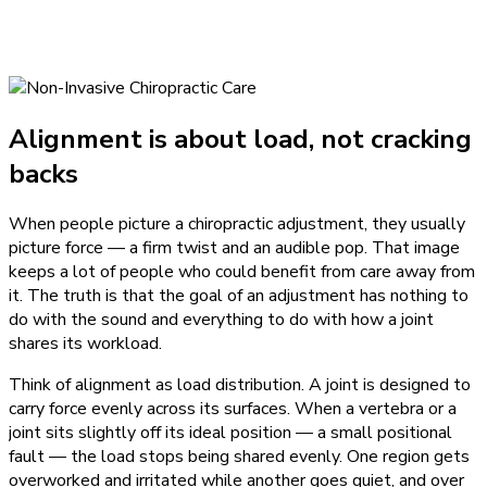
Alignment is about load, not cracking
backs
When people picture a chiropractic adjustment, they usually
picture force — a firm twist and an audible pop. That image
keeps a lot of people who could benefit from care away from
it. The truth is that the goal of an adjustment has nothing to
do with the sound and everything to do with how a joint
shares its workload.
Think of alignment as load distribution. A joint is designed to
carry force evenly across its surfaces. When a vertebra or a
joint sits slightly off its ideal position — a small positional
fault — the load stops being shared evenly. One region gets
overworked and irritated while another goes quiet, and over