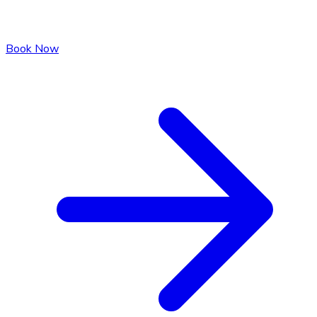
Book Now